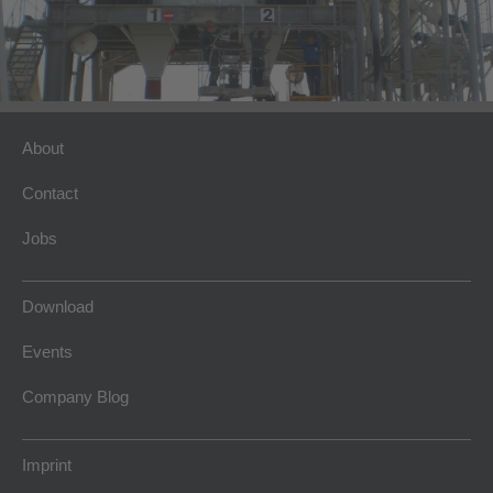
About
Contact
Jobs
Download
Events
Company Blog
Imprint