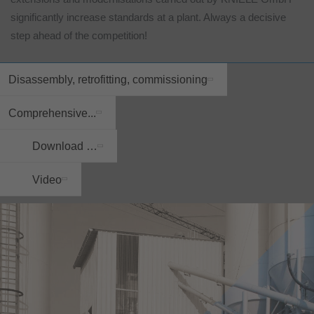
significantly increase standards at a plant. Always a decisive
step ahead of the competition!
Disassembly, retrofitting, commissioning
Comprehensive...
Download …
Video