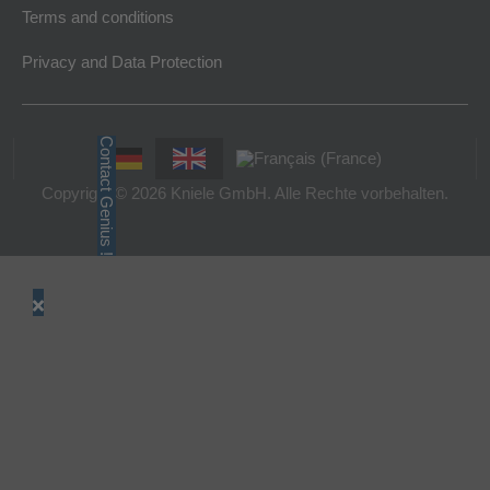
Terms and conditions
Privacy and Data Protection
Contact Genius !
Copyright © 2026 Kniele GmbH. Alle Rechte vorbehalten.