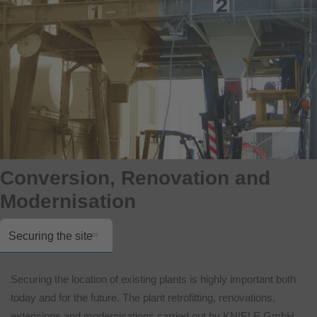
Conversion, Renovation and
Modernisation
Securing the site
Securing the location of existing plants is highly important both
today and for the future. The plant retrofitting, renovations,
extensions and modernisations carried out by KNIELE GmbH