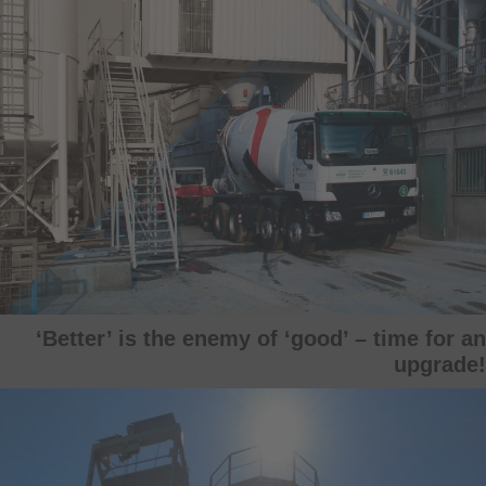
‘Better’ is the enemy of ‘good’ – time for an
upgrade!