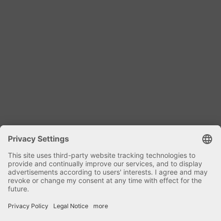
Dipl. Ing. Harald Kniele
Specialist mixing technology and plant