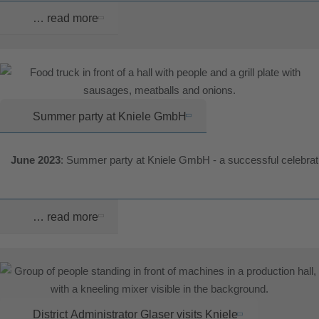
… read more
Summer party at Kniele GmbH
June 2023
: Summer party at Kniele GmbH - a successful celebrat
… read more
District Administrator Glaser visits Kniele