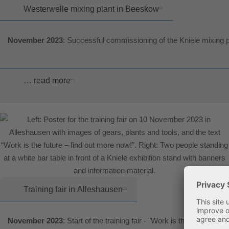
Westerwelle mixing plant in Beeskow
November 2023
: Successful commissioning of the Kniele mixing 
… read more
Training fair in Alleshausen
November 2023
: Start of the training fair - "Work is the future"