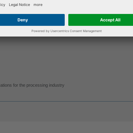
tions for the processing industry