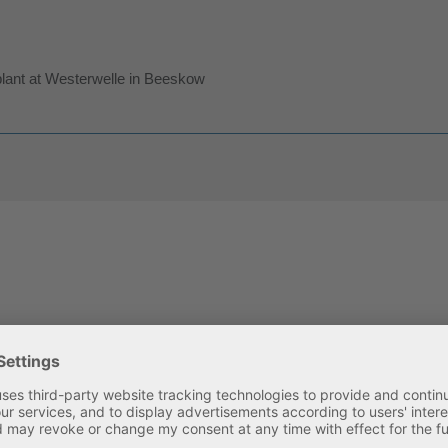
plant at Westerwelle in Beeskow