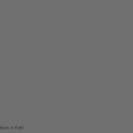
tions in Kehl