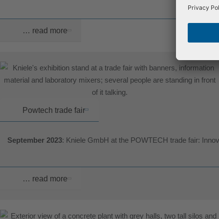
… read more
Powtech trade fair
September 2023
: Kniele GmbH at the POWTECH trade fair: Innova
… read more