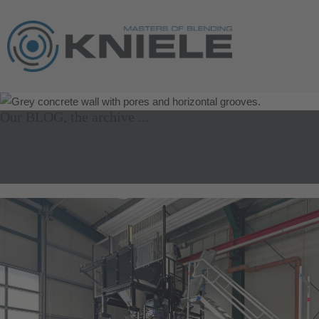
Our BLOG, the archive ...