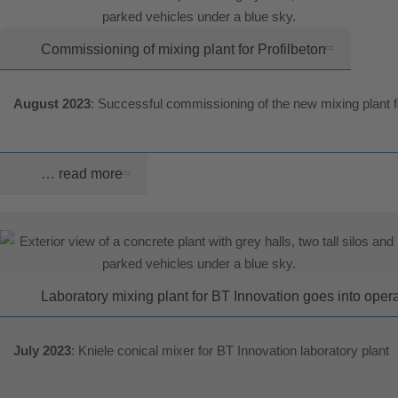
Commissioning of mixing plant for Profilbeton
August 2023
: Successful commissioning of the new mixing plant 
… read more
Laboratory mixing plant for BT Innovation goes into oper
July 2023
: Kniele conical mixer for BT Innovation laboratory plant