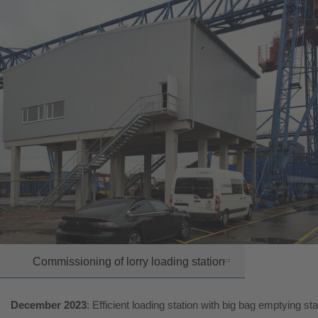
Commissioning of lorry loading station
December 2023
: Efficient loading station with big bag emptying sta