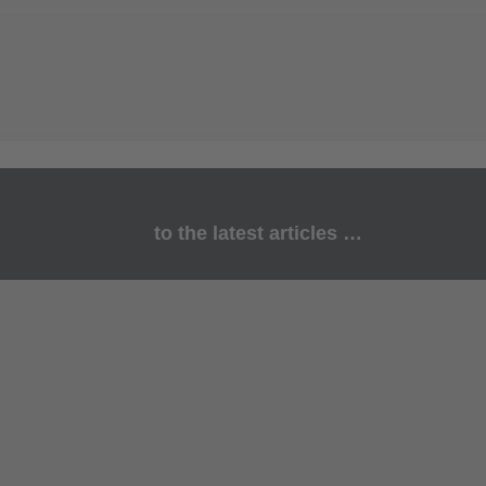
to the latest articles …