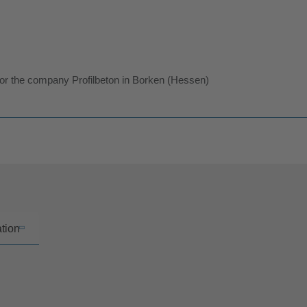
for the company Profilbeton in Borken (Hessen)
ation