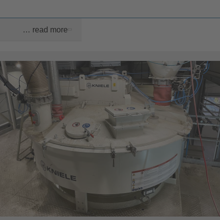
… read more