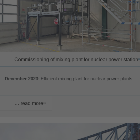
Commissioning of mixing plant for nuclear power station
December 2023
: Efficient mixing plant for nuclear power plants
… read more