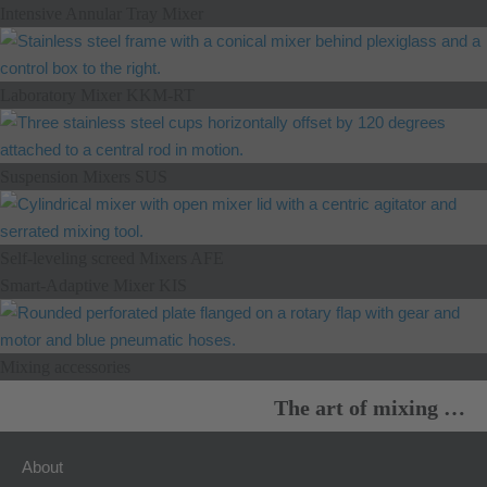
Intensive Annular Tray Mixer
Laboratory Mixer KKM-RT
Suspension Mixers SUS
Self-leveling screed Mixers AFE
Smart-Adaptive Mixer KIS
Mixing accessories
The art of mixing …
About