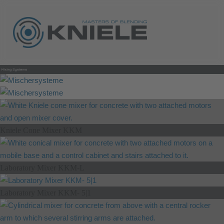
Kniele Cone Mixer KKM
Laboratory Mixer KKM-L
Laboratory Mixer KKM- 5|1