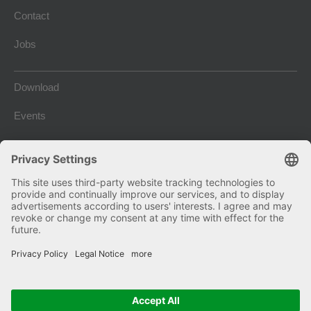
Contact
Jobs
Download
Events
Company Blog
Imprint
Terms and conditions
Privacy and Data Protection