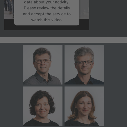
data about your activity.
Please review the details
and accept the service to
watch this video.
More Information
Accept
powered by
Usercentrics
Consent Management
Platform