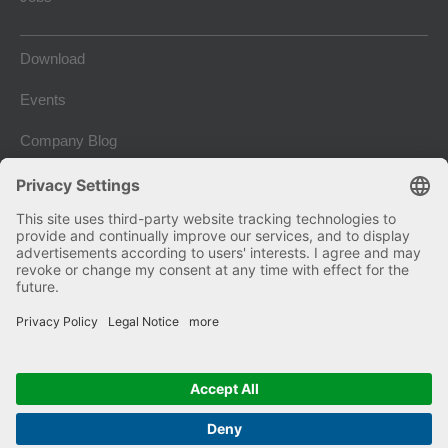
Download
Events
Company Blog
Imprint
Terms and conditions
Privacy and Data Protection
Copyright © 2026 Kniele GmbH. Alle Rechte vorbehalten.