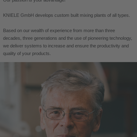
KNIELE GmbH develops custom built mixing plants of all types.
Based on our wealth of experience from more than three
decades, three generations and the use of pioneering technology,
we deliver systems to increase and ensure the productivity and
quality of your products.