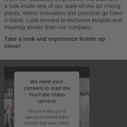
a look inside one of our state-of-the-art mixing
plants, where innovation and precision go hand
in hand. Look forward to exclusive insights and
inspiring stories from our company.
Take a look and experience Kniele up
close!
We need your
consent to load the
YouTube Video
service!
We use a third party
service to embed video
content that may collect