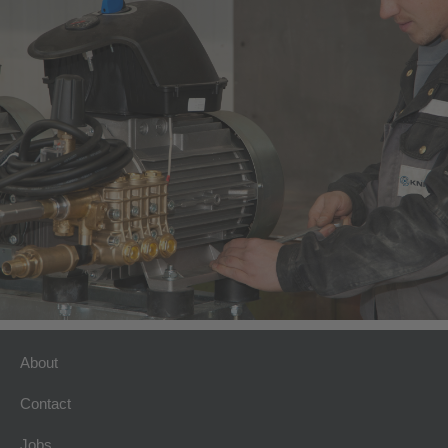
About
Contact
Jobs