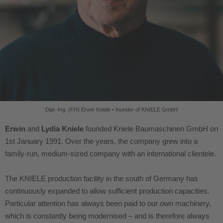
Dipl.-Ing. (FH) Erwin Kniele • founder
of KNIELE GmbH
Erwin
and
Lydia Kniele
founded Kniele Baumaschinen GmbH on
1st January 1991. Over the years, the company grew into a
family-run, medium-sized company with an international clientele.
The KNIELE production facility in the south of Germany has
continuously expanded to allow sufficient production capacities.
Particular attention has always been paid to our own machinery,
which is constantly being modernised – and is therefore always