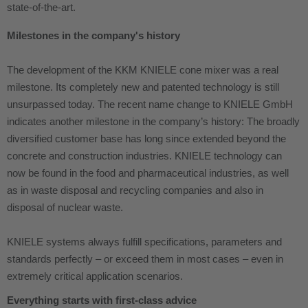
state-of-the-art.
Milestones in the company's history
The development of the KKM KNIELE cone mixer was a real
milestone. Its completely new and patented technology is still
unsurpassed today. The recent name change to KNIELE GmbH
indicates another milestone in the company’s history: The broadly
diversified customer base has long since extended beyond the
concrete and construction industries. KNIELE technology can
now be found in the food and pharmaceutical industries, as well
as in waste disposal and recycling companies and also in
disposal of nuclear waste.
KNIELE systems always fulfill specifications, parameters and
standards perfectly – or exceed them in most cases – even in
extremely critical application scenarios.
Everything starts with first-class advice