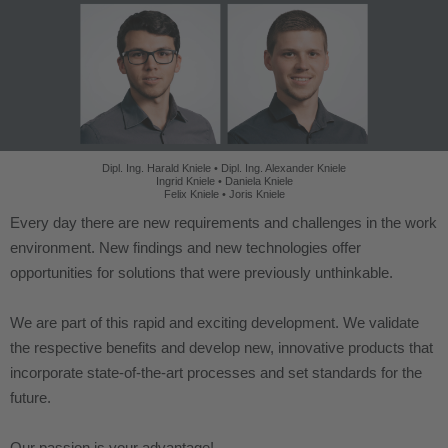
Dipl. Ing. Harald Kniele • Dipl. Ing. Alexander Kniele
Ingrid Kniele • Daniela Kniele
Felix Kniele • Joris Kniele
Every day there are new requirements and challenges in the work
environment. New findings and new technologies offer
opportunities for solutions that were previously unthinkable.
We are part of this rapid and exciting development. We validate
the respective benefits and develop new, innovative products that
incorporate state-of-the-art processes and set standards for the
future.
Our passion is your advantage!