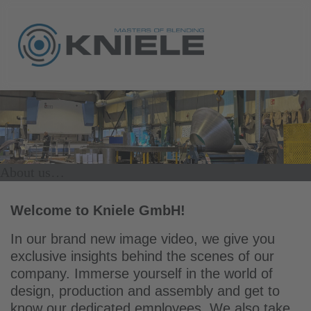
About us…
Welcome to Kniele GmbH!
In our brand new image video, we give you
exclusive insights behind the scenes of our
company. Immerse yourself in the world of
design, production and assembly and get to
know our dedicated employees. We also take