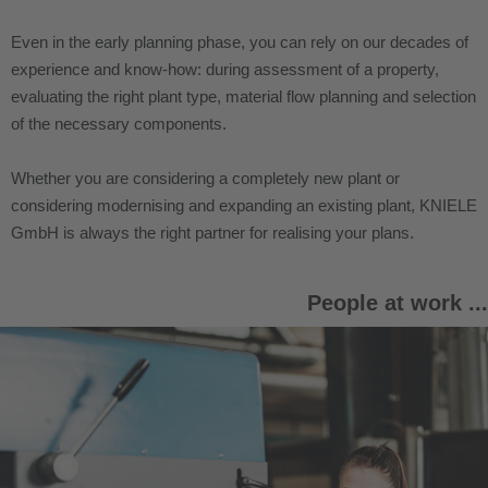
Even in the early planning phase, you can rely on our decades of
experience and know-how: during assessment of a property,
evaluating the right plant type, material flow planning and selection
of the necessary components.
Whether you are considering a completely new plant or
considering modernising and expanding an existing plant, KNIELE
GmbH is always the right partner for realising your plans.
People at work ...