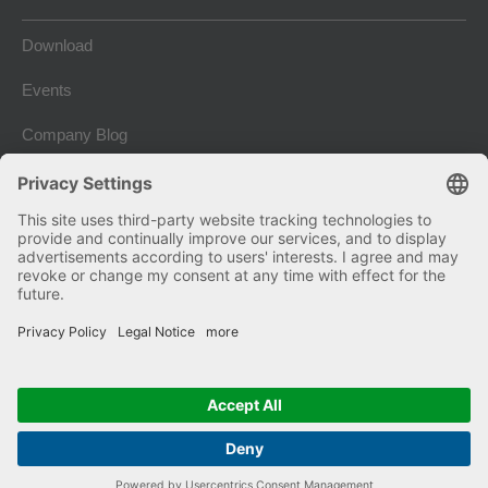
Download
Events
Company Blog
Imprint
Terms and conditions
Privacy and Data Protection
Copyright © 2026 Kniele GmbH. Alle Rechte vorbehalten.