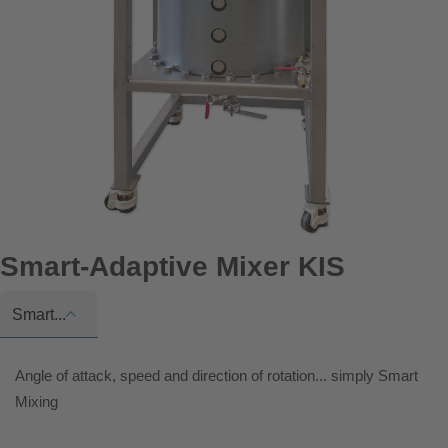
Smart-Adaptive Mixer KIS
Smart...
Angle of attack, speed and direction of rotation... simply Smart
Mixing