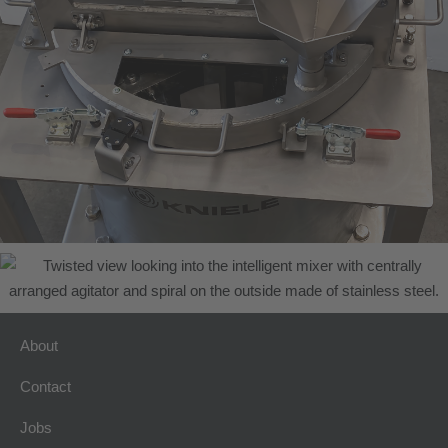
About
Contact
Jobs