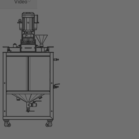
Video