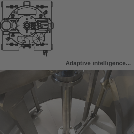
Adaptive intelligence...