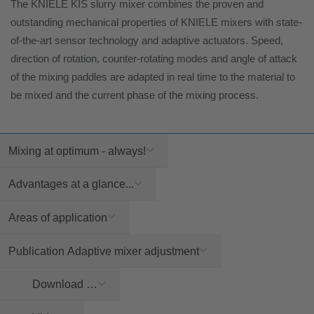
The KNIELE KIS slurry mixer combines the proven and
outstanding mechanical properties of KNIELE mixers with state-
of-the-art sensor technology and adaptive actuators. Speed,
direction of rotation, counter-rotating modes and angle of attack
of the mixing paddles are adapted in real time to the material to
be mixed and the current phase of the mixing process.
Mixing at optimum - always!
Advantages at a glance...
Areas of application
Publication Adaptive mixer adjustment
Download …