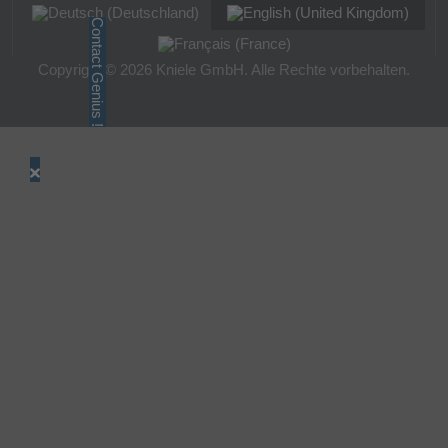
Contact Genius !
Copyright © 2026 Kniele GmbH. Alle Rechte vorbehalten.