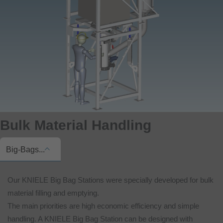
Bulk Material Handling
Big-Bags...
Our KNIELE Big Bag Stations were specially developed for bulk
material filling and emptying.
The main priorities are high economic efficiency and simple
handling. A KNIELE Big Bag Station can be designed with