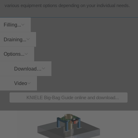
various equipment options depending on your individual needs.
Filling...
Draining...
Options...
Download…
Video
KNIELE Big-Bag Guide online and download...