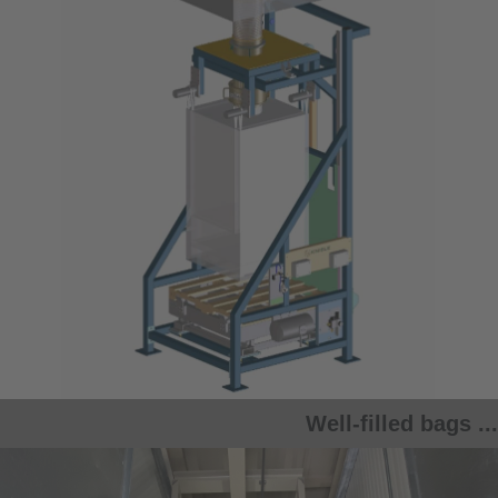
Well-filled bags ...