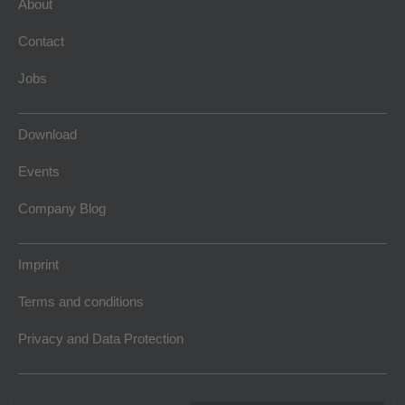
About
Contact
Jobs
Download
Events
Company Blog
Imprint
Terms and conditions
Privacy and Data Protection