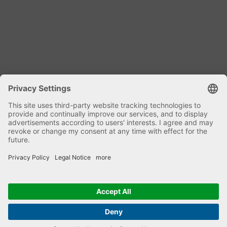
Dipl. Ing. Harald Kniele
Specialist mixing technology and plant
components
phone: +49 7582 9303-0
Email Genius